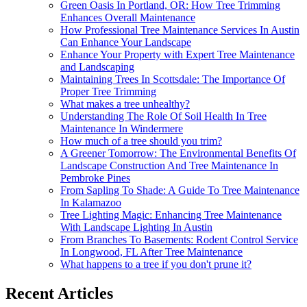
Green Oasis In Portland, OR: How Tree Trimming
Enhances Overall Maintenance
How Professional Tree Maintenance Services In Austin
Can Enhance Your Landscape
Enhance Your Property with Expert Tree Maintenance
and Landscaping
Maintaining Trees In Scottsdale: The Importance Of
Proper Tree Trimming
What makes a tree unhealthy?
Understanding The Role Of Soil Health In Tree
Maintenance In Windermere
How much of a tree should you trim?
A Greener Tomorrow: The Environmental Benefits Of
Landscape Construction And Tree Maintenance In
Pembroke Pines
From Sapling To Shade: A Guide To Tree Maintenance
In Kalamazoo
Tree Lighting Magic: Enhancing Tree Maintenance
With Landscape Lighting In Austin
From Branches To Basements: Rodent Control Service
In Longwood, FL After Tree Maintenance
What happens to a tree if you don't prune it?
Recent Articles