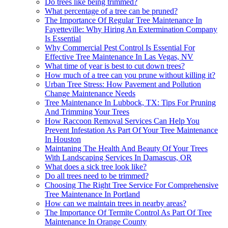
Do trees like being trimmed?
What percentage of a tree can be pruned?
The Importance Of Regular Tree Maintenance In
Fayetteville: Why Hiring An Extermination Company
Is Essential
Why Commercial Pest Control Is Essential For
Effective Tree Maintenance In Las Vegas, NV
What time of year is best to cut down trees?
How much of a tree can you prune without killing it?
Urban Tree Stress: How Pavement and Pollution
Change Maintenance Needs
Tree Maintenance In Lubbock, TX: Tips For Pruning
And Trimming Your Trees
How Raccoon Removal Services Can Help You
Prevent Infestation As Part Of Your Tree Maintenance
In Houston
Maintaning The Health And Beauty Of Your Trees
With Landscaping Services In Damascus, OR
What does a sick tree look like?
Do all trees need to be trimmed?
Choosing The Right Tree Service For Comprehensive
Tree Maintenance In Portland
How can we maintain trees in nearby areas?
The Importance Of Termite Control As Part Of Tree
Maintenance In Orange County