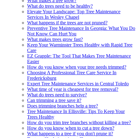
What makes a tree grow?
What do trees need to be healthy?
Elevate Your Landscape: Top Tree Maintenance
Services In Wesley Chapel
What happens if the trees are not pruned?
Preventive Tree Maintenance In Georgia: What You Do
Not Know Can Hurt You
What makes trees grow fast?
Keep Your Warminster Trees Healthy with Rapid Tree
Care
EZ Grapple: The Tool That Makes Tree Maintenance
Easier
How do you know when your tree needs trimmed?
Choosing A Professional Tree Care Service In
Fredericksburg
Expert Tree Maintenance Services in Central Toledo
What time of year is cheapest for tree removal?
What do trees need to survive?
Can trimming a tree save it?
Does trimming branches help a tree?
Tree Maintenance In Ellisville: Tips To Keep Your
Trees Healthy
How do you trim tree branches without killing a tree?
How do you know when to cut a tree down?
What happens to a tree if you don't prune it?