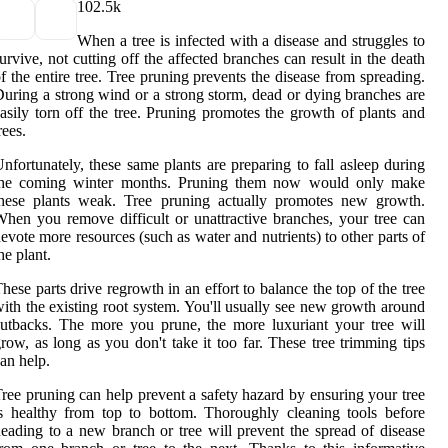
10
2.5k
When a tree is infected with a disease and struggles to
urvive, not cutting off the affected branches can result in the death
f the entire tree. Tree pruning prevents the disease from spreading.
uring a strong wind or a strong storm, dead or dying branches are
asily torn off the tree. Pruning promotes the growth of plants and
rees.
nfortunately, these same plants are preparing to fall asleep during
the coming winter months. Pruning them now would only make
these plants weak. Tree pruning actually promotes new growth.
hen you remove difficult or unattractive branches, your tree can
evote more resources (such as water and nutrients) to other parts of
he plant.
hese parts drive regrowth in an effort to balance the top of the tree
ith the existing root system. You'll usually see new growth around
utbacks. The more you prune, the more luxuriant your tree will
row, as long as you don't take it too far. These tree trimming tips
an help.
ree pruning can help prevent a safety hazard by ensuring your tree
s healthy from top to bottom. Thoroughly cleaning tools before
eading to a new branch or tree will prevent the spread of disease