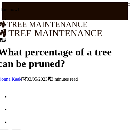
Share now!
TREE MAINTENANCE
TREE MAINTENANCE
What percentage of a tree
can be pruned?
Donna Kaak
03/05/2023
3 minutes read