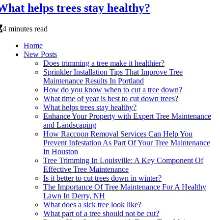
What helps trees stay healthy?
4 minutes read
Home
New Posts
Does trimming a tree make it healthier?
Sprinkler Installation Tips That Improve Tree
Maintenance Results In Portland
How do you know when to cut a tree down?
What time of year is best to cut down trees?
What helps trees stay healthy?
Enhance Your Property with Expert Tree Maintenance
and Landscaping
How Raccoon Removal Services Can Help You
Prevent Infestation As Part Of Your Tree Maintenance
In Houston
Tree Trimming In Louisville: A Key Component Of
Effective Tree Maintenance
Is it better to cut trees down in winter?
The Importance Of Tree Maintenance For A Healthy
Lawn In Derry, NH
What does a sick tree look like?
What part of a tree should not be cut?