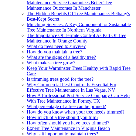
Maintenance Service Guarantees Better Tree
Maintenance Outcomes In Manchester
The Hidden Benefits Of Tree Maintenance: Bethany's
Best-Kept Secret
Mulching Services: A Key Component for Sustainable
Tree Maintenance In Northern Virginia
The Importance Of Termite Control As Part Of Tree
Maintenance In Orange County
What do trees need to survive?
How do you maintain a tree?
What are the signs of a healthy tree?
What makes a tree grow?
Keep Your Warminster Trees Healthy with Rapid Tree
Care
Is trimming trees good for the tree?
Why Commercial Pest Control Is Essential For
Effective Tree Maintenance In Las Vegas, NV
How A Professional Pest Service Company Can Help
With Tree Maintenance In Forney, TX
What percentage of a tree can be pruned?
How do you know when your tree needs trimmed?
How much of a tree should you trim?
How often should you have trees trimmed?
Expert Tree Maintenance in Virginia Beach
Why is it important to maintain trees?