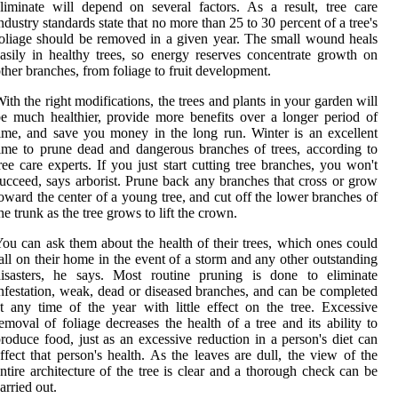
liminate will depend on several factors. As a result, tree care
ndustry standards state that no more than 25 to 30 percent of a tree's
oliage should be removed in a given year. The small wound heals
asily in healthy trees, so energy reserves concentrate growth on
ther branches, from foliage to fruit development.
ith the right modifications, the trees and plants in your garden will
e much healthier, provide more benefits over a longer period of
ime, and save you money in the long run. Winter is an excellent
ime to prune dead and dangerous branches of trees, according to
ree care experts. If you just start cutting tree branches, you won't
ucceed, says arborist. Prune back any branches that cross or grow
oward the center of a young tree, and cut off the lower branches of
he trunk as the tree grows to lift the crown.
ou can ask them about the health of their trees, which ones could
all on their home in the event of a storm and any other outstanding
disasters, he says. Most routine pruning is done to eliminate
nfestation, weak, dead or diseased branches, and can be completed
t any time of the year with little effect on the tree. Excessive
emoval of foliage decreases the health of a tree and its ability to
roduce food, just as an excessive reduction in a person's diet can
ffect that person's health. As the leaves are dull, the view of the
ntire architecture of the tree is clear and a thorough check can be
arried out.