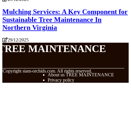
Mulching Services: A Key Component for
Sustainable Tree Maintenance In
Northern Virginia
29/12/2025
TREE MAINTENANCE
© Copyright
siam-orchids.com. All rights reserved.
About us TREE MAINTENANCE
Privacy policy