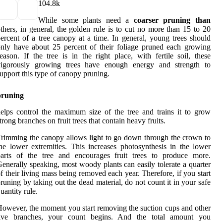
10
4.8k
While some plants need a
coarser pruning than
thers, in general, the golden rule is to cut no more than 15 to 20
ercent of a tree canopy at a time. In general, young trees should
nly have about 25 percent of their foliage pruned each growing
eason. If the tree is in the right place, with fertile soil, these
vigorously growing trees have enough energy and strength to
upport this type of canopy pruning.
pruning
elps control the maximum size of the tree and trains it to grow
trong branches on fruit trees that contain heavy fruits.
rimming the canopy allows light to go down through the crown to
he lower extremities. This increases photosynthesis in the lower
parts of the tree and encourages fruit trees to produce more.
enerally speaking, most woody plants can easily tolerate a quarter
f their living mass being removed each year. Therefore, if you start
runing by taking out the dead material, do not count it in your safe
uantity rule.
owever, the moment you start removing the suction cups and other
live branches, your count begins. And the total amount you