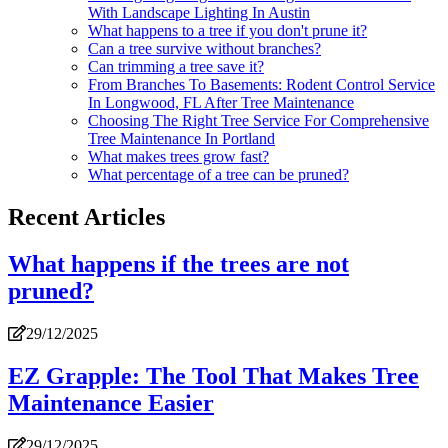
With Landscape Lighting In Austin
What happens to a tree if you don't prune it?
Can a tree survive without branches?
Can trimming a tree save it?
From Branches To Basements: Rodent Control Service
In Longwood, FL After Tree Maintenance
Choosing The Right Tree Service For Comprehensive
Tree Maintenance In Portland
What makes trees grow fast?
What percentage of a tree can be pruned?
Recent Articles
What happens if the trees are not
pruned?
29/12/2025
EZ Grapple: The Tool That Makes Tree
Maintenance Easier
29/12/2025