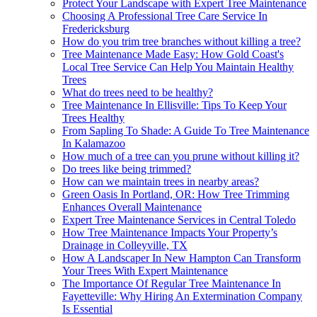
Protect Your Landscape with Expert Tree Maintenance
Choosing A Professional Tree Care Service In
Fredericksburg
How do you trim tree branches without killing a tree?
Tree Maintenance Made Easy: How Gold Coast's
Local Tree Service Can Help You Maintain Healthy
Trees
What do trees need to be healthy?
Tree Maintenance In Ellisville: Tips To Keep Your
Trees Healthy
From Sapling To Shade: A Guide To Tree Maintenance
In Kalamazoo
How much of a tree can you prune without killing it?
Do trees like being trimmed?
How can we maintain trees in nearby areas?
Green Oasis In Portland, OR: How Tree Trimming
Enhances Overall Maintenance
Expert Tree Maintenance Services in Central Toledo
How Tree Maintenance Impacts Your Property’s
Drainage in Colleyville, TX
How A Landscaper In New Hampton Can Transform
Your Trees With Expert Maintenance
The Importance Of Regular Tree Maintenance In
Fayetteville: Why Hiring An Extermination Company
Is Essential