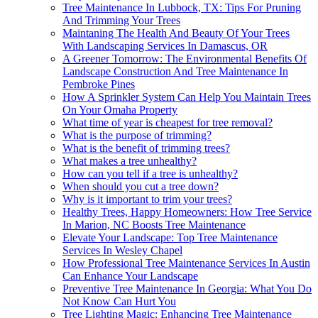
Tree Maintenance In Lubbock, TX: Tips For Pruning
And Trimming Your Trees
Maintaning The Health And Beauty Of Your Trees
With Landscaping Services In Damascus, OR
A Greener Tomorrow: The Environmental Benefits Of
Landscape Construction And Tree Maintenance In
Pembroke Pines
How A Sprinkler System Can Help You Maintain Trees
On Your Omaha Property
What time of year is cheapest for tree removal?
What is the purpose of trimming?
What is the benefit of trimming trees?
What makes a tree unhealthy?
How can you tell if a tree is unhealthy?
When should you cut a tree down?
Why is it important to trim your trees?
Healthy Trees, Happy Homeowners: How Tree Service
In Marion, NC Boosts Tree Maintenance
Elevate Your Landscape: Top Tree Maintenance
Services In Wesley Chapel
How Professional Tree Maintenance Services In Austin
Can Enhance Your Landscape
Preventive Tree Maintenance In Georgia: What You Do
Not Know Can Hurt You
Tree Lighting Magic: Enhancing Tree Maintenance