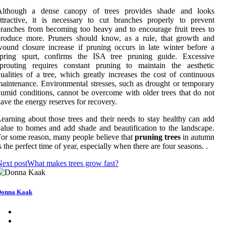
Although a dense canopy of trees provides shade and looks
ttractive, it is necessary to cut branches properly to prevent
ranches from becoming too heavy and to encourage fruit trees to
produce more. Pruners should know, as a rule, that growth and
ound closure increase if pruning occurs in late winter before a
spring spurt, confirms the ISA tree pruning guide. Excessive
sprouting requires constant pruning to maintain the aesthetic
ualities of a tree, which greatly increases the cost of continuous
aintenance. Environmental stresses, such as drought or temporary
umid conditions, cannot be overcome with older trees that do not
ave the energy reserves for recovery.
earning about those trees and their needs to stay healthy can add
alue to homes and add shade and beautification to the landscape.
or some reason, many people believe that
pruning trees
in autumn
s the perfect time of year, especially when there are four seasons. .
ext post
What makes trees grow fast?
Donna Kaak