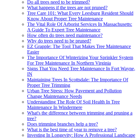
Do all trees need to be trimmed?
What happens if the trees are not pruned?
Tree Care 101: What Every Leesburg Resident Should
Know About Proper Tree Maintenance
The Vital Role Of Arborist Services In Massachusetts:
A Guide To Expert Tree Maintenance
How often do trees need maintenance?
Why do trees need to be pruned?
EZ Grapple: The Tool That Makes Tree Maintenance
Easier
The Importance Of Winterizing Your Sprinkler System
For Tree Maintenance In Northern Virginia
Signs That You Need Tree Maintenance In Fort Wayne,
IN
Maintaining Trees In Scottsdale: The Importance Of
Proper Tree Trimming
Urban Tree Stress: How Pavement and Pollution
Change Maintenance Needs
Understanding The Role Of Soil Health In Tree
Maintenance In Windermere
What's the difference between trimming and pruning a
tree?
Does trimming branches help a tree?
What is the best time of year to remove a tree?
Investing In Longevity: How A Professional Landscape