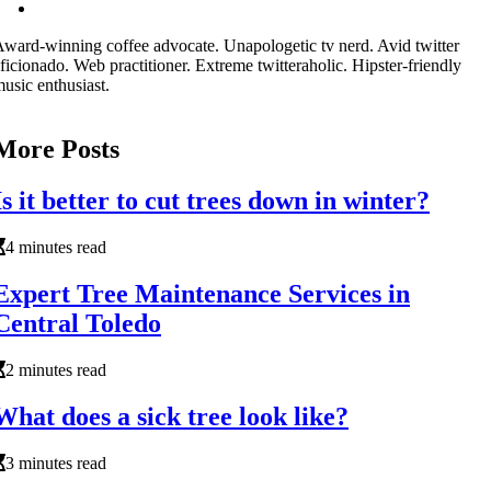
ward-winning coffee advocate. Unapologetic tv nerd. Avid twitter
ficionado. Web practitioner. Extreme twitteraholic. Hipster-friendly
usic enthusiast.
More Posts
Is it better to cut trees down in winter?
4 minutes read
Expert Tree Maintenance Services in
Central Toledo
2 minutes read
What does a sick tree look like?
3 minutes read